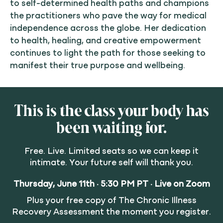
to self-determined health paths and champions
the practitioners who pave the way for medical
independence across the globe. Her dedication
to health, healing, and creative empowerment
continues to light the path for those seeking to
manifest their true purpose and wellbeing.
This is the class your body has
been waiting for.
Free. Live. Limited seats so we can keep it
intimate. Your future self will thank you.
Thursday, June 11th · 5:30 PM PT · Live on Zoom
Plus your free copy of The Chronic Illness
Recovery Assessment the moment you register.