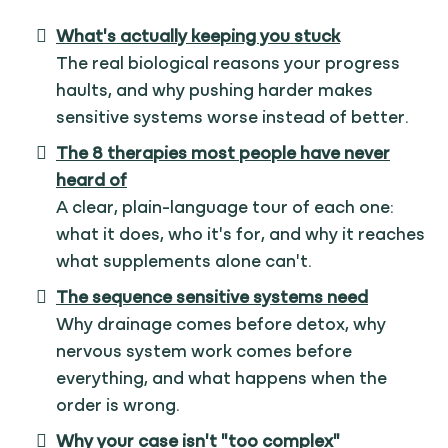
What's actually keeping you stuck
The real biological reasons your progress
haults, and why pushing harder makes
sensitive systems worse instead of better.
The 8 therapies most people have never
heard of
A clear, plain-language tour of each one:
what it does, who it's for, and why it reaches
what supplements alone can't.
The sequence sensitive systems need
Why drainage comes before detox, why
nervous system work comes before
everything, and what happens when the
order is wrong.
Why your case isn't "too complex"