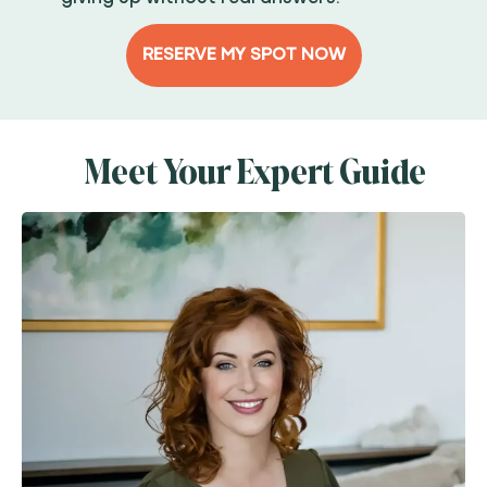
RESERVE MY SPOT NOW
Meet Your Expert Guide