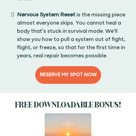
Nervous System Reset
is the missing piece
almost everyone skips. You cannot heal a
body that's stuck in survival mode. We'll
show you how to pull a system out of fight,
flight, or freeze, so that for the first time in
years, real repair becomes possible.
RESERVE MY SPOT NOW
FREE DOWNLOADABLE BONUS!