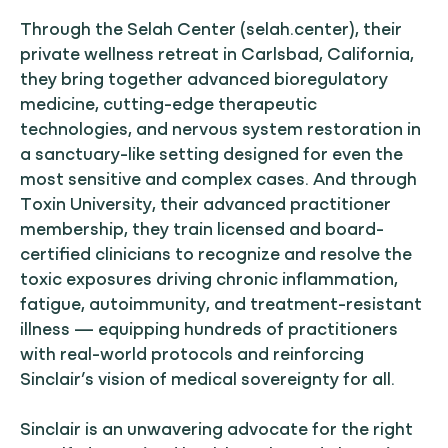
Through the Selah Center (selah.center), their
private wellness retreat in Carlsbad, California,
they bring together advanced bioregulatory
medicine, cutting-edge therapeutic
technologies, and nervous system restoration in
a sanctuary-like setting designed for even the
most sensitive and complex cases. And through
Toxin University, their advanced practitioner
membership, they train licensed and board-
certified clinicians to recognize and resolve the
toxic exposures driving chronic inflammation,
fatigue, autoimmunity, and treatment-resistant
illness — equipping hundreds of practitioners
with real-world protocols and reinforcing
Sinclair’s vision of medical sovereignty for all.
Sinclair is an unwavering advocate for the right