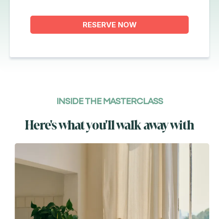
RESERVE NOW
INSIDE THE MASTERCLASS
Here's what you'll walk away with