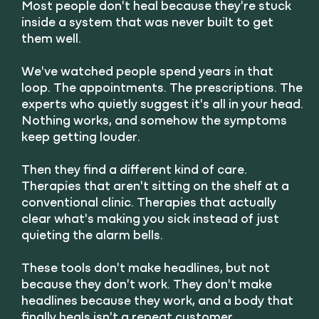
Most people don't heal because they're stuck
inside a system that was never built to get
them well.
We've watched people spend years in that
loop. The appointments. The prescriptions. The
experts who quietly suggest it's all in your head.
Nothing works, and somehow the symptoms
keep getting louder.
Then they find a different kind of care.
Therapies that aren't sitting on the shelf at a
conventional clinic. Therapies that actually
clear what's making you sick instead of just
quieting the alarm bells.
These tools don't make headlines, but not
because they don't work. They don't make
headlines because they work, and a body that
finally heals isn't a repeat customer.