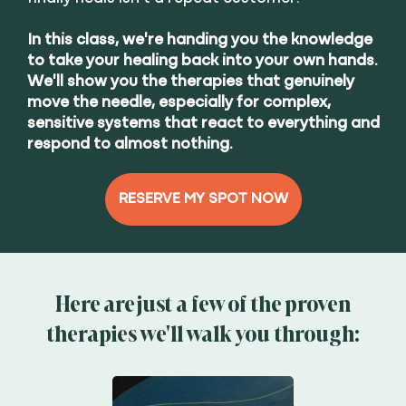
In this class, we're handing you the knowledge
to take your healing back into your own hands.
We'll show you the therapies that genuinely
move the needle, especially for complex,
sensitive systems that react to everything and
respond to almost nothing.
RESERVE MY SPOT NOW
Here are just a few of the proven
therapies we'll walk you through: