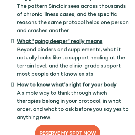
The pattern Sinclair sees across thousands
of chronic illness cases, and the specific
reasons the same protocol helps one person
and crashes another.
What "going deeper" really means
Beyond binders and supplements, what it
actually looks like to support healing at the
terrain level, and the clinic-grade support
most people don't know exists.
How to know what's right for your body
A simple way to think through which
therapies belong in your protocol, in what
order, and what to ask before you say yes to
anything new.
RESERVE MY SPOT NOW