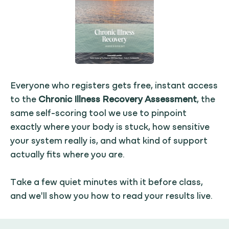
Everyone who registers gets free, instant access
to the
Chronic Illness Recovery Assessment
, the
same self-scoring tool we use to pinpoint
exactly where your body is stuck, how sensitive
your system really is, and what kind of support
actually fits where you are.
Take a few quiet minutes with it before class,
and we'll show you how to read your results live.