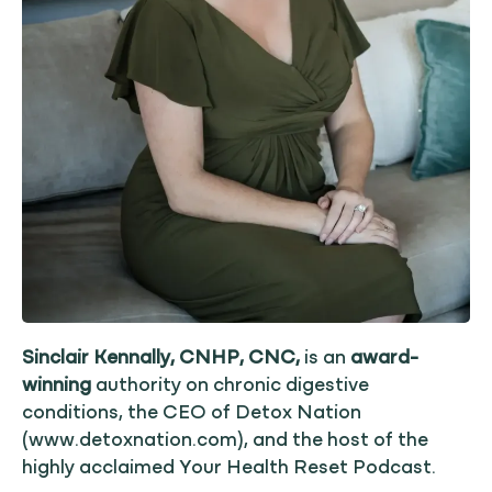
Sinclair Kennally, CNHP, CNC,
is an
award-
winning
authority on chronic digestive
conditions, the CEO of Detox Nation
(www.detoxnation.com), and the host of the
highly acclaimed Your Health Reset Podcast.