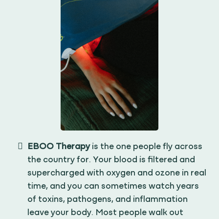
EBOO Therapy
is the one people fly across
the country for. Your blood is filtered and
supercharged with oxygen and ozone in real
time, and you can sometimes watch years
of toxins, pathogens, and inflammation
leave your body. Most people walk out