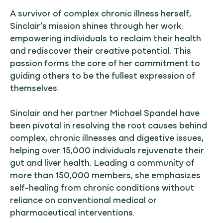
A survivor of complex chronic illness herself,
Sinclair’s mission shines through her work:
empowering individuals to reclaim their health
and rediscover their creative potential. This
passion forms the core of her commitment to
guiding others to be the fullest expression of
themselves.
Sinclair and her partner Michael Spandel have
been pivotal in resolving the root causes behind
complex, chronic illnesses and digestive issues,
helping over 15,000 individuals rejuvenate their
gut and liver health. Leading a community of
more than 150,000 members, she emphasizes
self-healing from chronic conditions without
reliance on conventional medical or
pharmaceutical interventions.