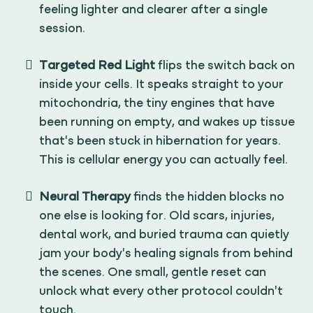
feeling lighter and clearer after a single
session.
Targeted Red Light
flips the switch back on
inside your cells. It speaks straight to your
mitochondria, the tiny engines that have
been running on empty, and wakes up tissue
that's been stuck in hibernation for years.
This is cellular energy you can actually feel.
Neural Therapy
finds the hidden blocks no
one else is looking for. Old scars, injuries,
dental work, and buried trauma can quietly
jam your body's healing signals from behind
the scenes. One small, gentle reset can
unlock what every other protocol couldn't
touch.