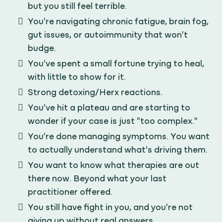
but you still feel terrible.
You're navigating chronic fatigue, brain fog,
gut issues, or autoimmunity that won't
budge.
You've spent a small fortune trying to heal,
with little to show for it.
Strong detoxing/Herx reactions.
You've hit a plateau and are starting to
wonder if your case is just "too complex."
You're done managing symptoms. You want
to actually understand what's driving them.
You want to know what therapies are out
there now. Beyond what your last
practitioner offered.
You still have fight in you, and you're not
giving up without real answers.