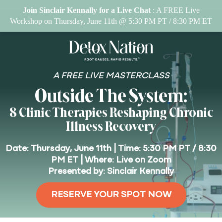
Join Sinclair Kennally for a Live Chat
: A FREE Live
Workshop on Thursday, June 11th @ 5:30 PM PT / 8:30 PM ET
A FREE LIVE MASTERCLASS
Outside The System:
8 Clinic Therapies Reshaping Chronic
Illness Recovery
Date: Thursday, June 11th | Time: 5:30 PM PT / 8:30
PM ET | Where: Live on Zoom
Presented by: Sinclair Kennally
RESERVE YOUR SPOT NOW