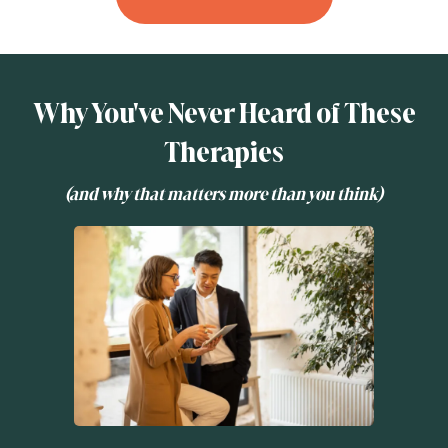
Why You've Never Heard of These
Therapies
(and why that matters more than you think)