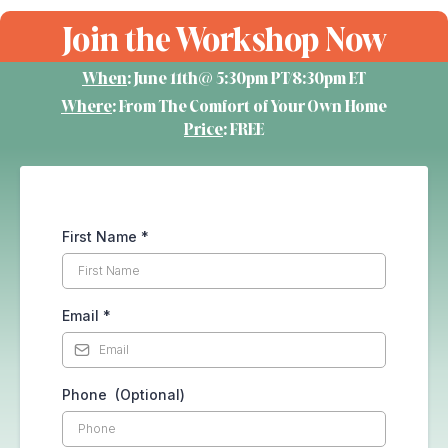
Join the Workshop Now
When
: June 11th@ 5:30pm PT/8:30pm ET
Where
: From The Comfort of Your Own Home
Price
: FREE
First Name
*
Email
*
Phone (Optional)