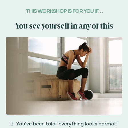
THIS WORKSHOP IS FOR YOU IF. . .
You see yourself in any of this
You've been told "everything looks normal,"